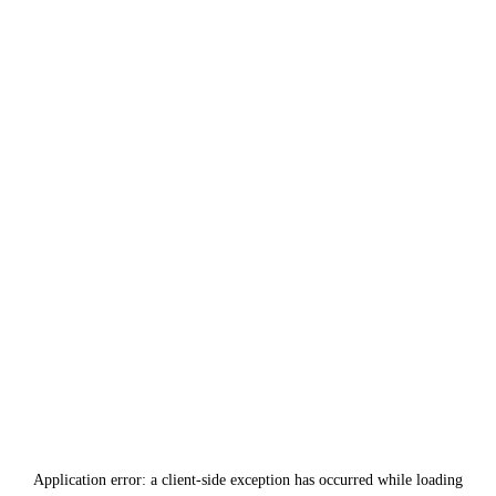
Application error: a
client
-side exception has occurred while loading