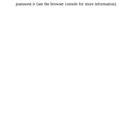
jeanswest.ir
(see the
browser console
for more information).