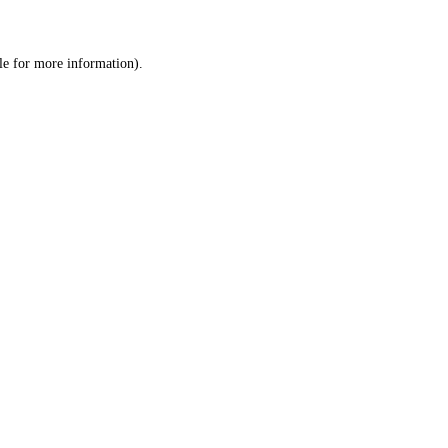
le
for more information).