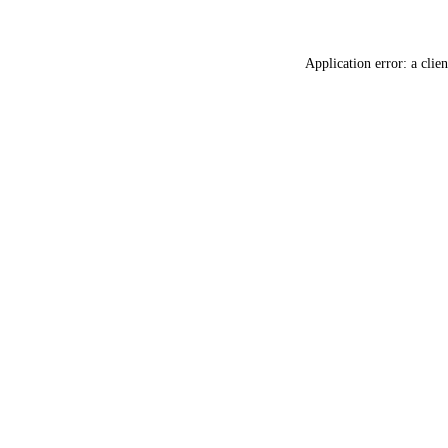
Application error: a
clien