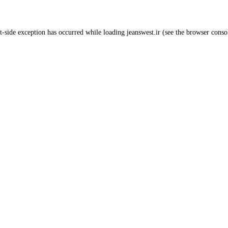
t
-side exception has occurred while loading
jeanswest.ir
(see the
browser conso