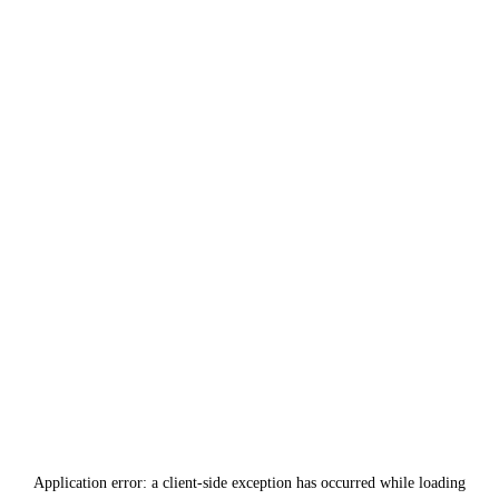
Application error: a
client
-side exception has occurred while loading