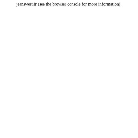
jeanswest.ir
(see the
browser console
for more information).