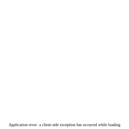
Application error: a
client
-side exception has occurred while loading