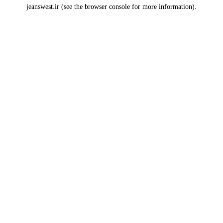
jeanswest.ir
(see the
browser console
for more information).