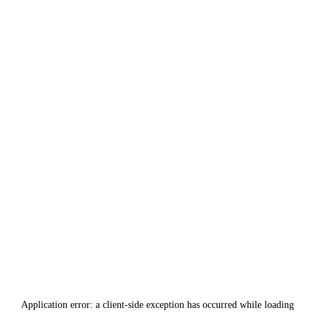
Application error: a
client
-side exception has occurred while loading