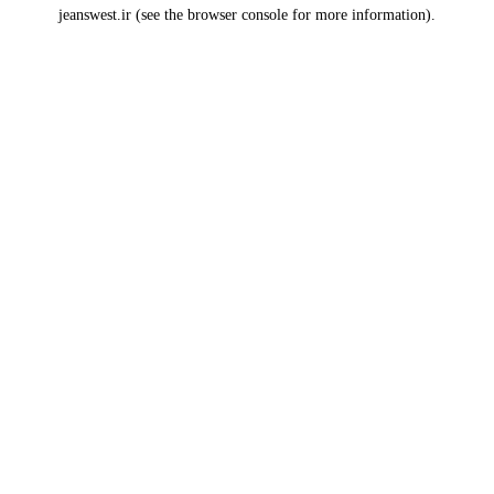
jeanswest.ir
(see the
browser console
for more information).