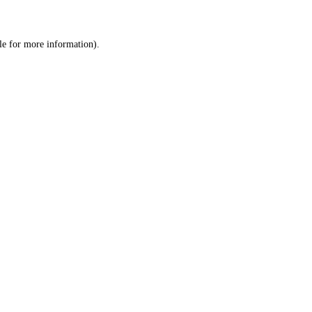
le
for more information).