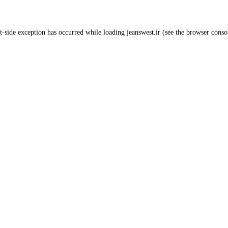
t
-side exception has occurred while loading
jeanswest.ir
(see the
browser conso