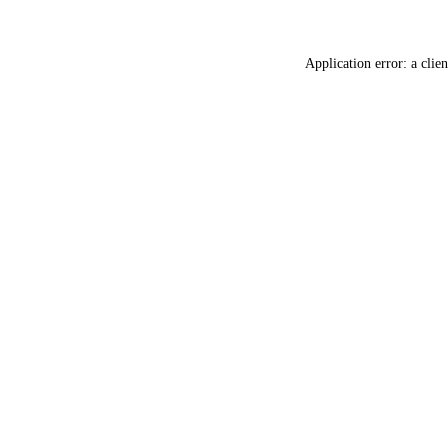
Application error: a
clien