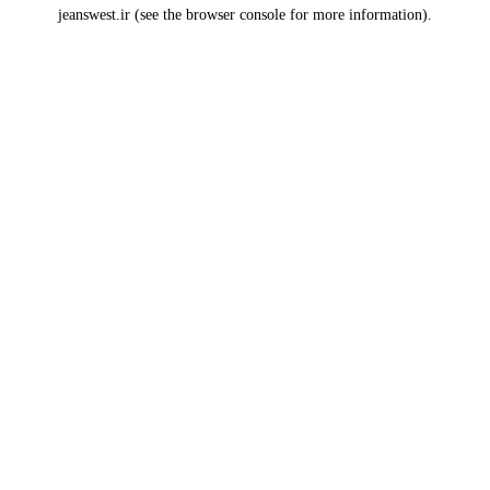
jeanswest.ir
(see the
browser console
for more information).