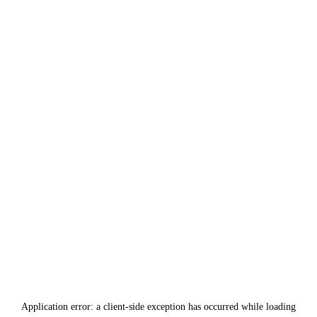
Application error: a
client
-side exception has occurred while loading