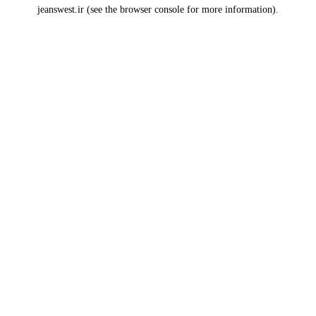
jeanswest.ir
(see the
browser console
for more information).