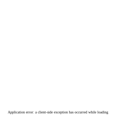
Application error: a
client
-side exception has occurred while loading