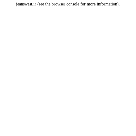
jeanswest.ir
(see the
browser console
for more information).