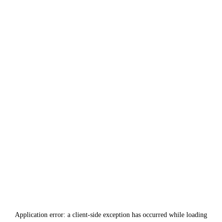
Application error: a
client
-side exception has occurred while loading