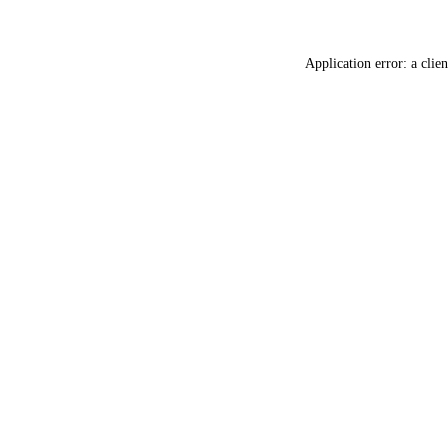
Application error: a
clien