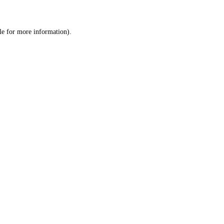
le
for more information).