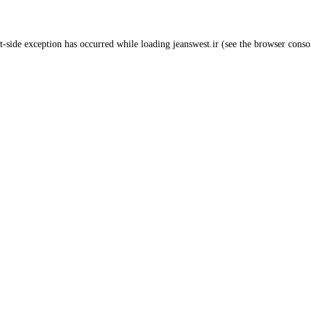
t
-side exception has occurred while loading
jeanswest.ir
(see the
browser conso