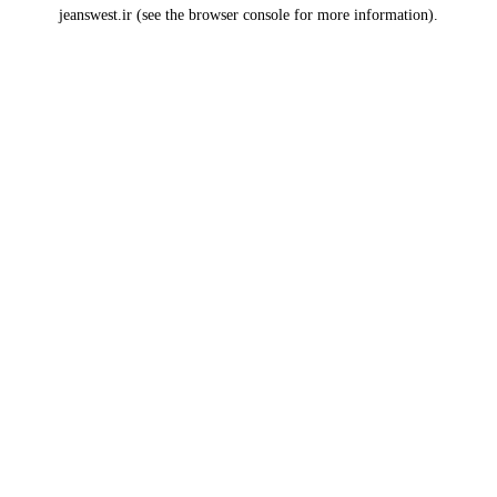
jeanswest.ir
(see the
browser console
for more information).