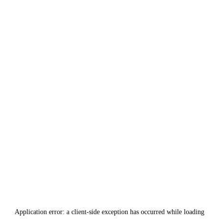
Application error: a
client
-side exception has occurred while loading