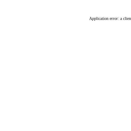
Application error: a
clien