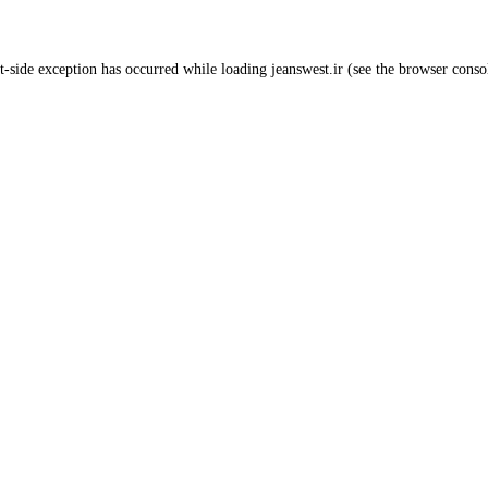
t
-side exception has occurred while loading
jeanswest.ir
(see the
browser conso