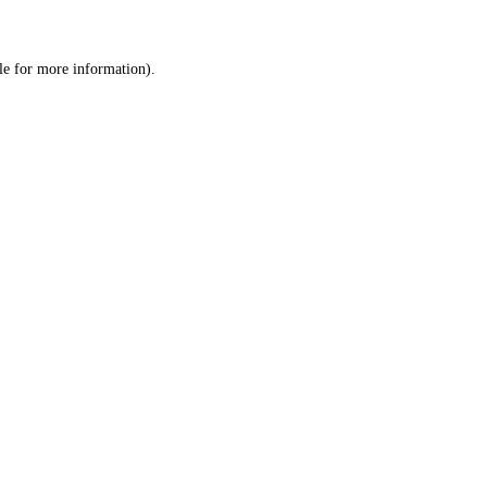
le
for more information).