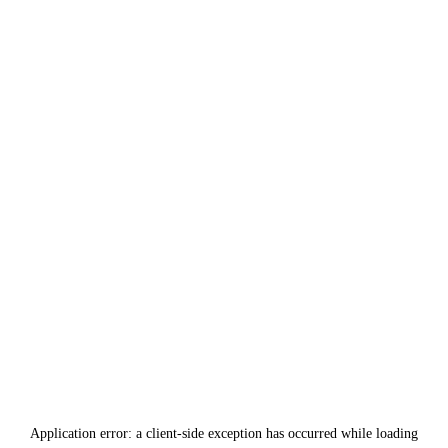
Application error: a
client
-side exception has occurred while loading