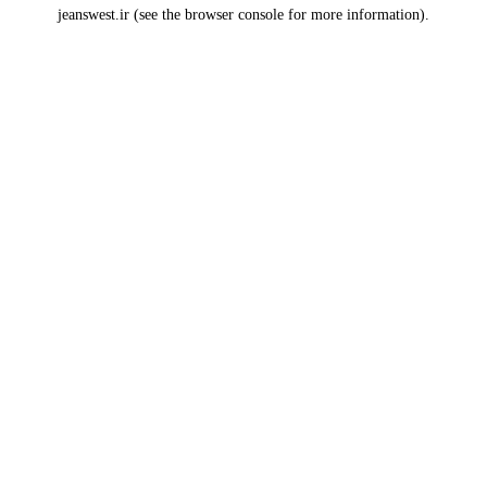
jeanswest.ir
(see the
browser console
for more information).