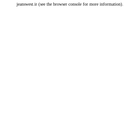
jeanswest.ir
(see the
browser console
for more information).