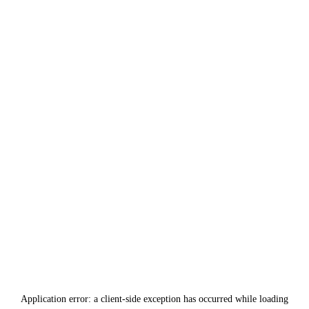
Application error: a
client
-side exception has occurred while loading