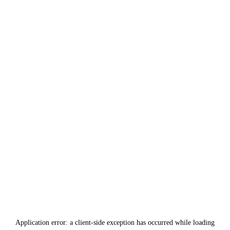
Application error: a
client
-side exception has occurred while loading