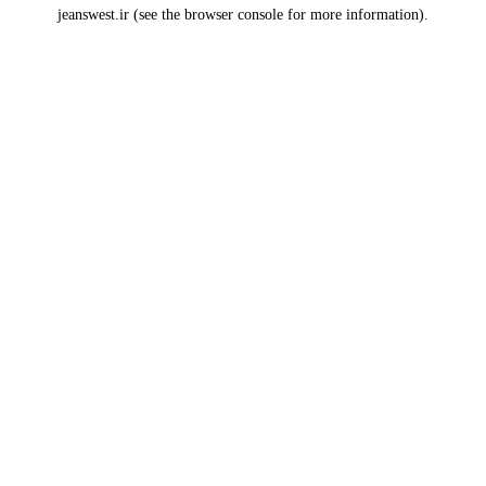
jeanswest.ir
(see the
browser console
for more information).