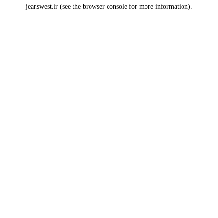
jeanswest.ir
(see the
browser console
for more information).