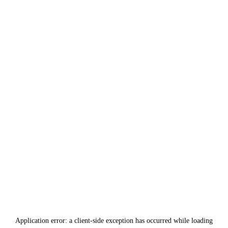
Application error: a
client
-side exception has occurred while loading