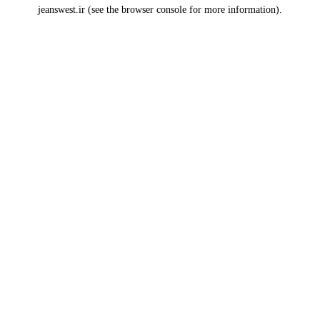
jeanswest.ir
(see the
browser console
for more information).