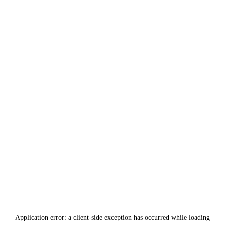
Application error: a
client
-side exception has occurred while loading