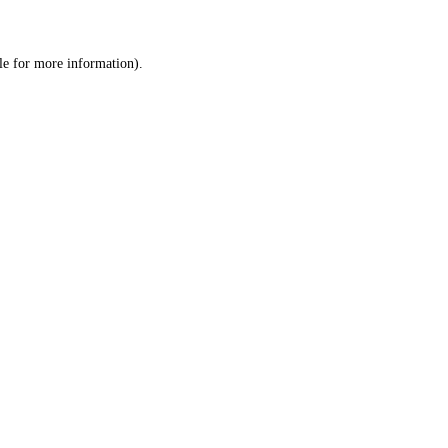
le
for more information).