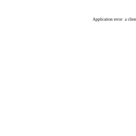
Application error: a
clien