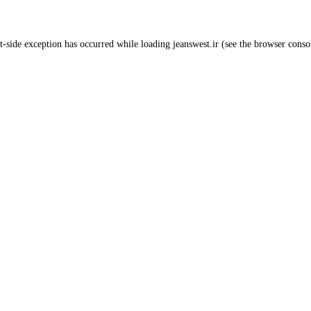
t
-side exception has occurred while loading
jeanswest.ir
(see the
browser conso