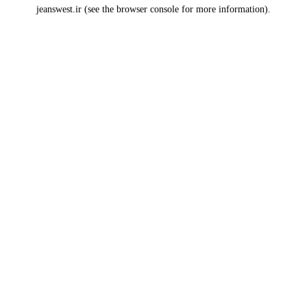
jeanswest.ir
(see the
browser console
for more information).