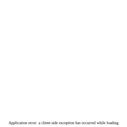
Application error: a
client
-side exception has occurred while loading