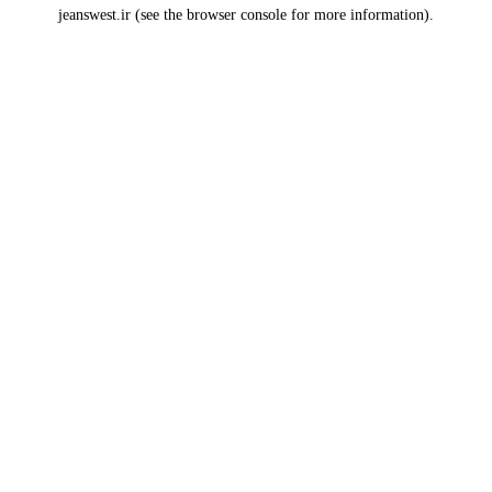
jeanswest.ir
(see the
browser console
for more information).