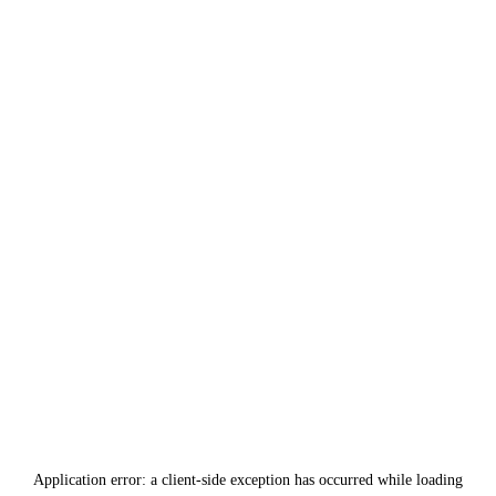
Application error: a
client
-side exception has occurred while loading