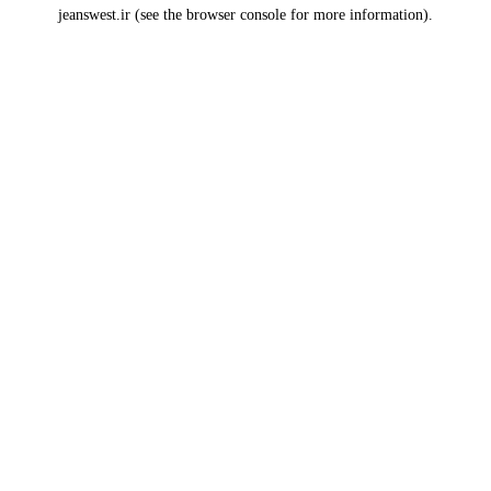
jeanswest.ir
(see the
browser console
for more information).