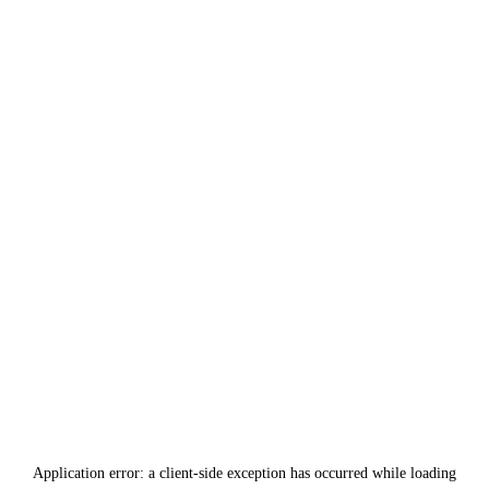
Application error: a
client
-side exception has occurred while loading