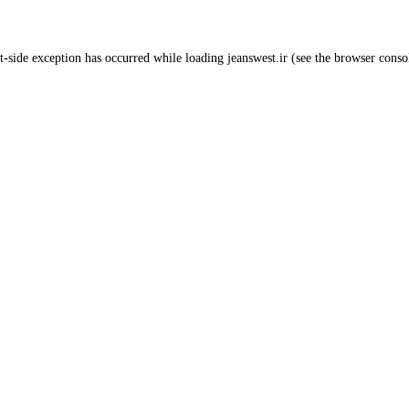
t
-side exception has occurred while loading
jeanswest.ir
(see the
browser conso