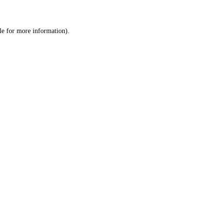
le
for more information).