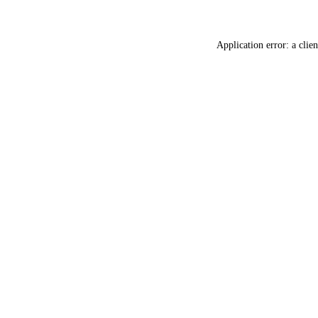
Application error: a
clien