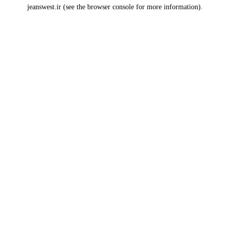
jeanswest.ir
(see the
browser console
for more information).