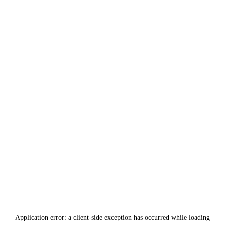
Application error: a
client
-side exception has occurred while loading