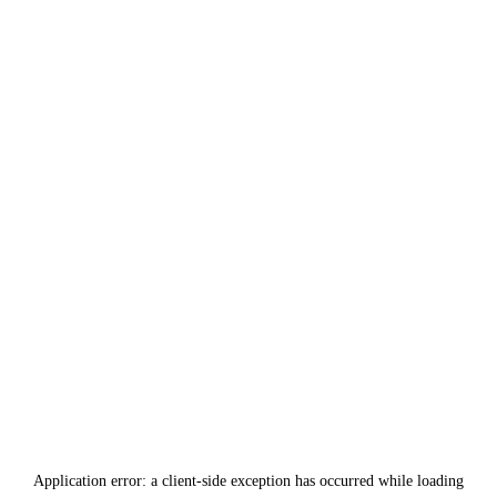
Application error: a
client
-side exception has occurred while loading