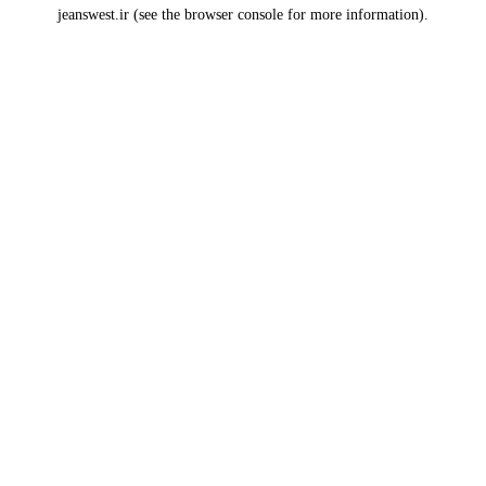
jeanswest.ir
(see the
browser console
for more information).