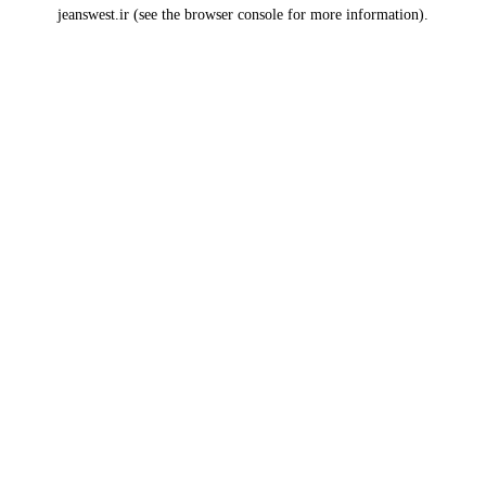
jeanswest.ir
(see the
browser console
for more information).