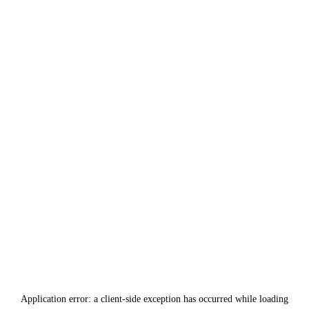
Application error: a
client
-side exception has occurred while loading