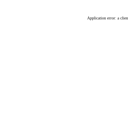
Application error: a
clien