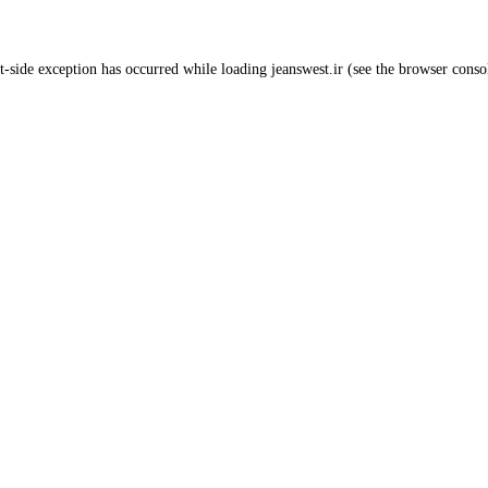
t
-side exception has occurred while loading
jeanswest.ir
(see the
browser conso