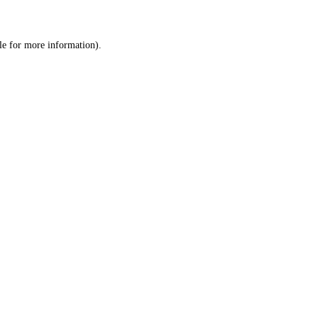
le
for more information).