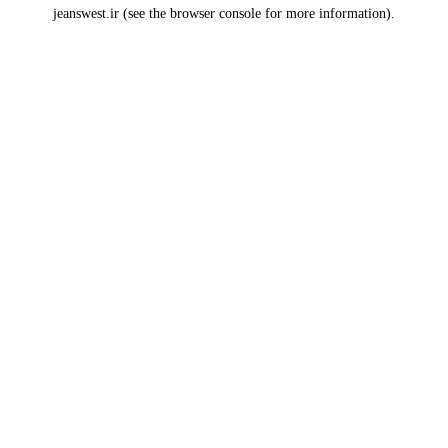
jeanswest.ir
(see the
browser console
for more information).