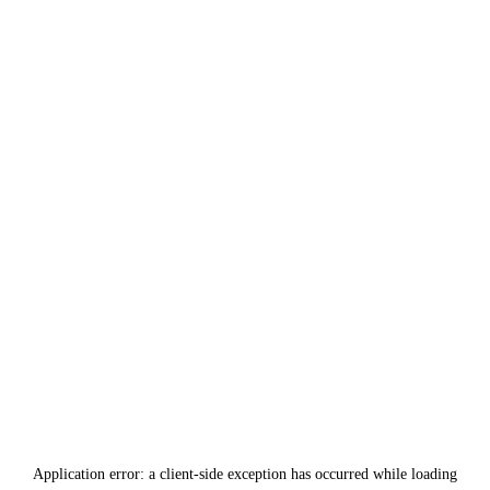
Application error: a
client
-side exception has occurred while loading