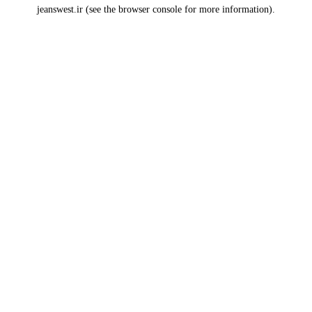
jeanswest.ir
(see the
browser console
for more information).