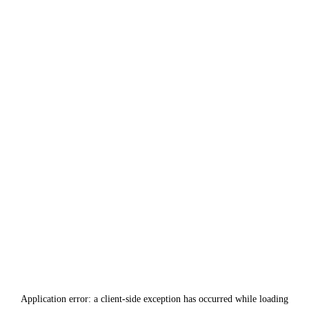
Application error: a
client
-side exception has occurred while loading