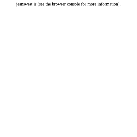
jeanswest.ir
(see the
browser console
for more information).