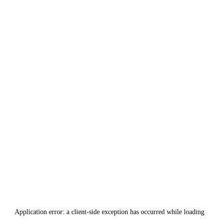
Application error: a
client
-side exception has occurred while loading