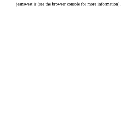
jeanswest.ir
(see the
browser console
for more information).