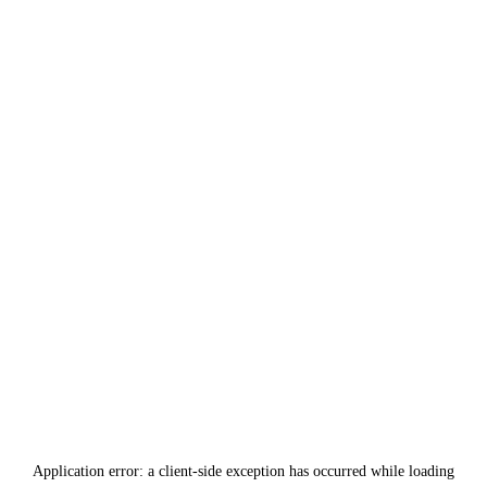
Application error: a
client
-side exception has occurred while loading