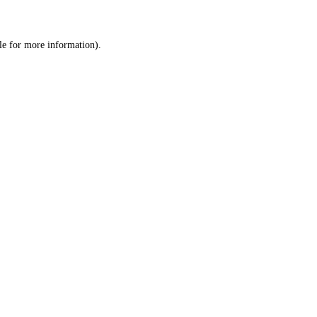
le
for more information).