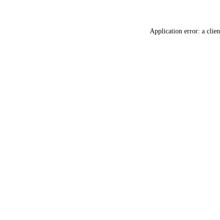
Application error: a
clien