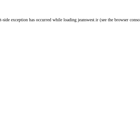
t
-side exception has occurred while loading
jeanswest.ir
(see the
browser conso