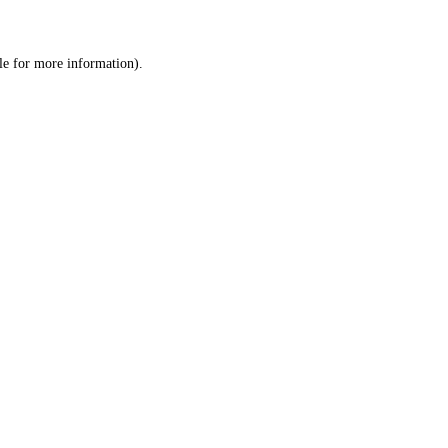
le
for more information).