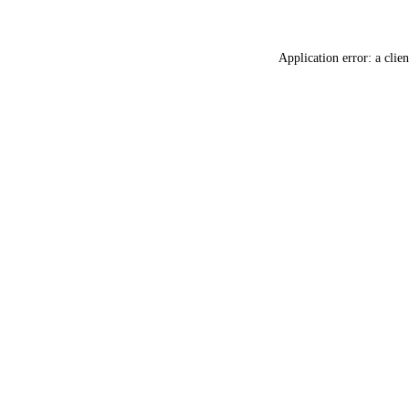
Application error: a
clien