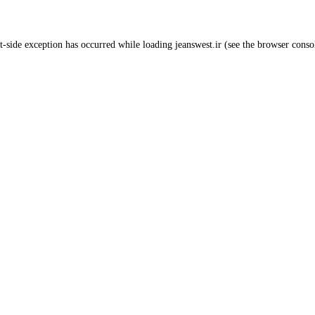
t
-side exception has occurred while loading
jeanswest.ir
(see the
browser conso