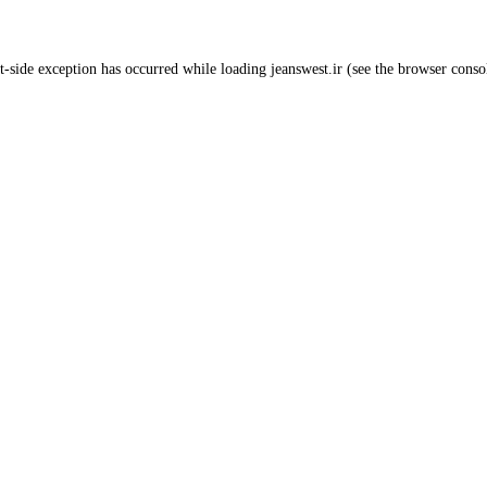
t
-side exception has occurred while loading
jeanswest.ir
(see the
browser conso