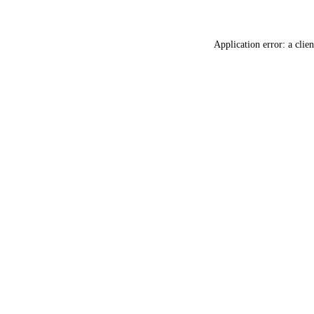
Application error: a
clien