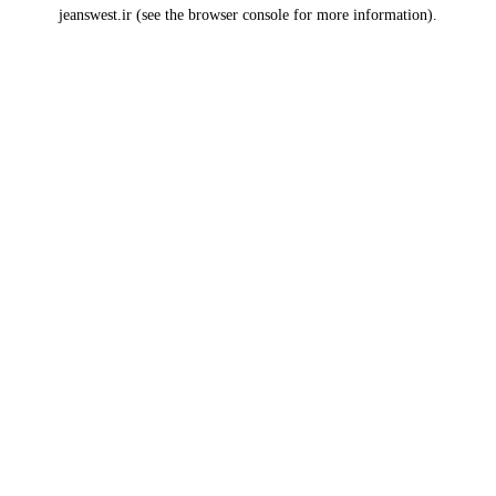
jeanswest.ir
(see the
browser console
for more information).