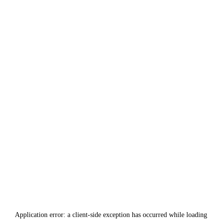
Application error: a
client
-side exception has occurred while loading