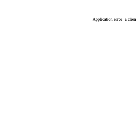
Application error: a
clien