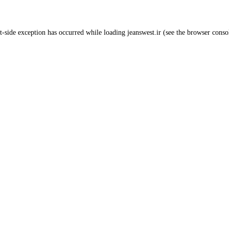
t
-side exception has occurred while loading
jeanswest.ir
(see the
browser conso