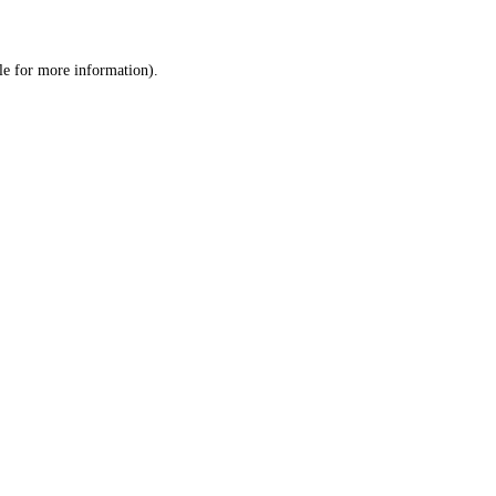
le
for more information).