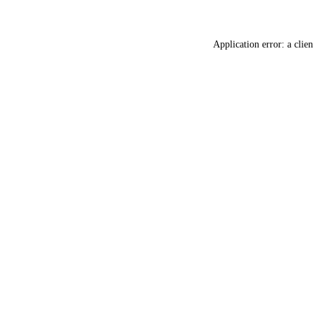
Application error: a
clien