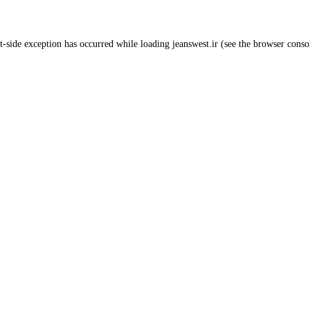
t
-side exception has occurred while loading
jeanswest.ir
(see the
browser conso