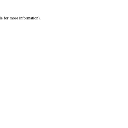
le
for more information).