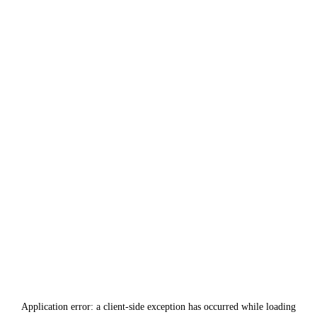
Application error: a
client
-side exception has occurred while loading