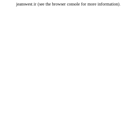
jeanswest.ir
(see the
browser console
for more information).