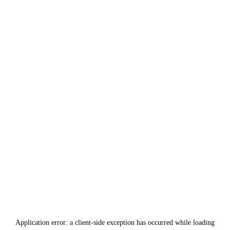
Application error: a
client
-side exception has occurred while loading