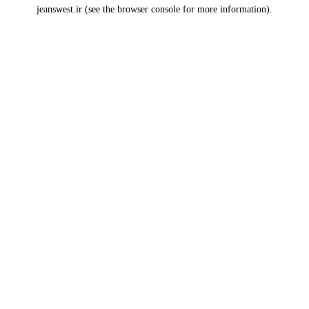
jeanswest.ir
(see the
browser console
for more information).