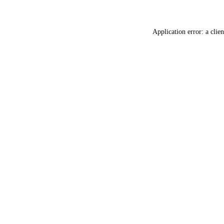
Application error: a
clien