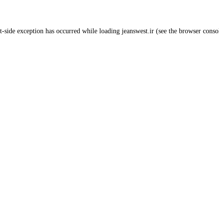
t
-side exception has occurred while loading
jeanswest.ir
(see the
browser conso