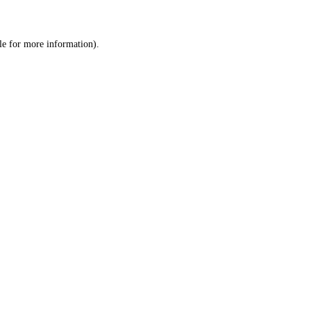
le
for more information).