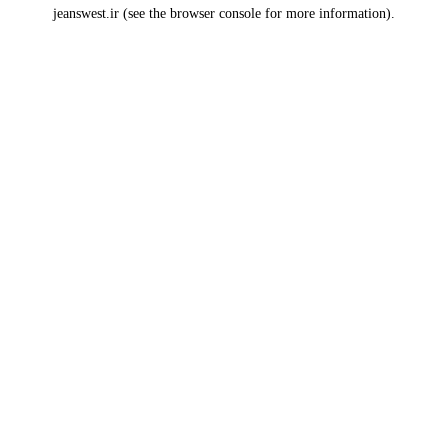
jeanswest.ir
(see the
browser console
for more information).