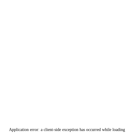
Application error: a
client
-side exception has occurred while loading