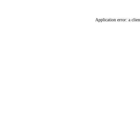
Application error: a
clien