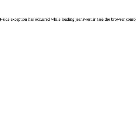
t
-side exception has occurred while loading
jeanswest.ir
(see the
browser conso