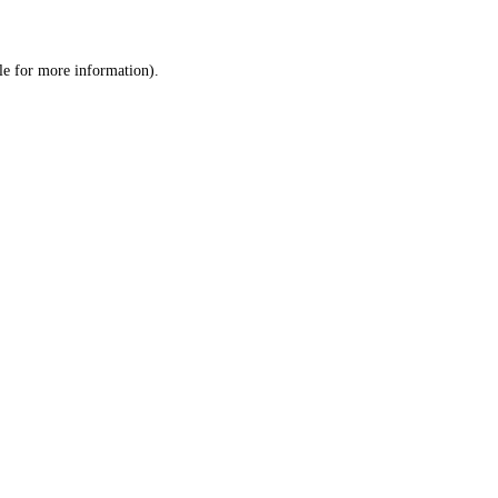
le
for more information).