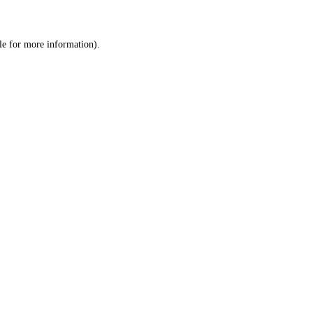
le
for more information).