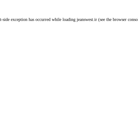
t
-side exception has occurred while loading
jeanswest.ir
(see the
browser conso