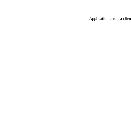
Application error: a
clien