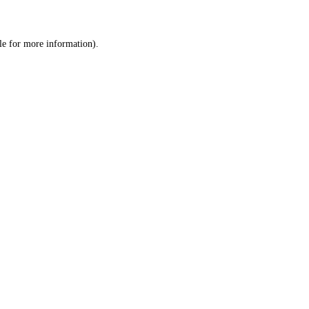
le
for more information).