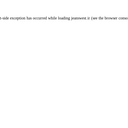
t
-side exception has occurred while loading
jeanswest.ir
(see the
browser conso