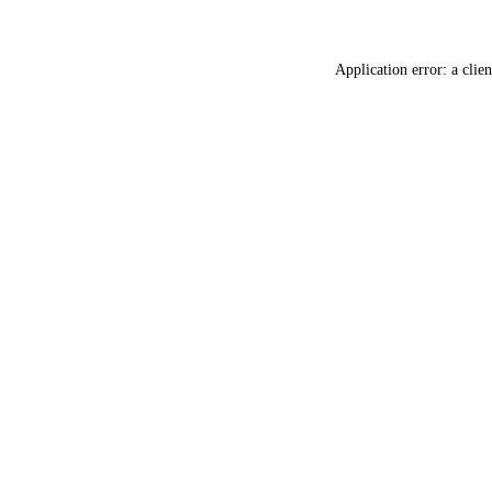
Application error: a
clien