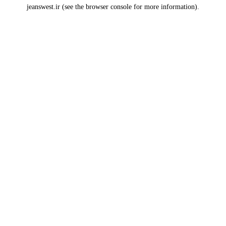
jeanswest.ir
(see the
browser console
for more information).