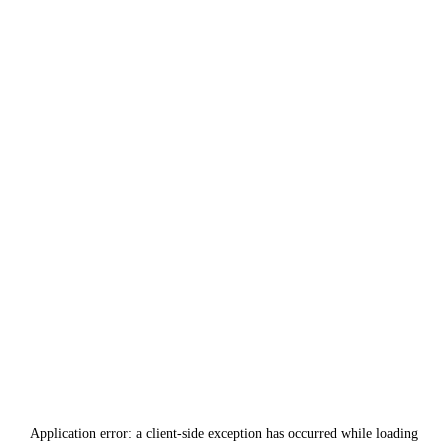
Application error: a
client
-side exception has occurred while loading