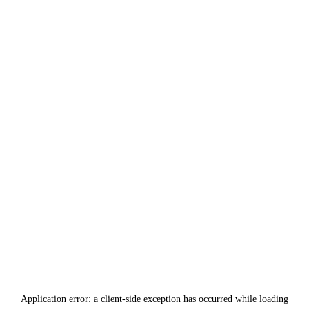
Application error: a
client
-side exception has occurred while loading