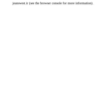
jeanswest.ir
(see the
browser console
for more information).