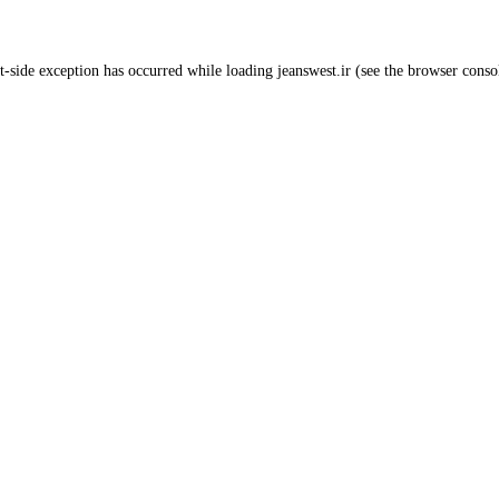
t
-side exception has occurred while loading
jeanswest.ir
(see the
browser conso