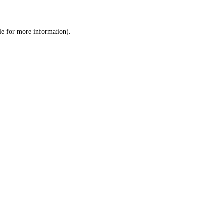
le
for more information).