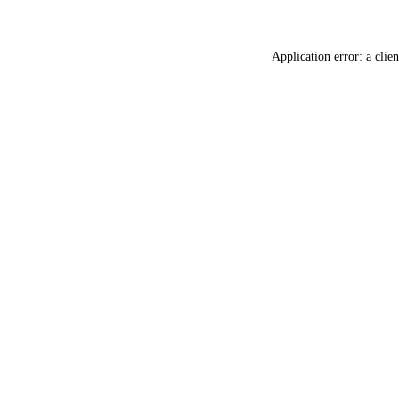
Application error: a
clien