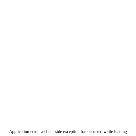
Application error: a
client
-side exception has occurred while loading