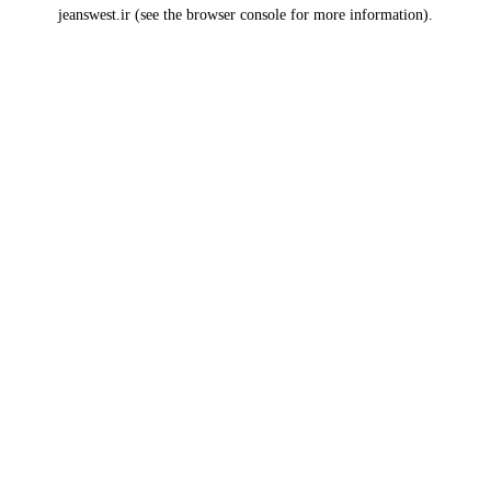
jeanswest.ir
(see the
browser console
for more information).