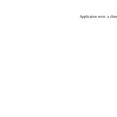
Application error: a
clien