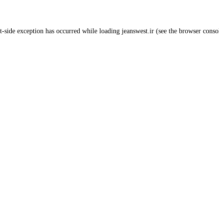
t
-side exception has occurred while loading
jeanswest.ir
(see the
browser conso