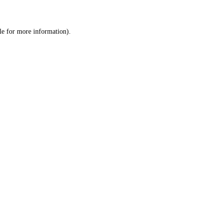
le
for more information).