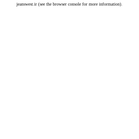
jeanswest.ir
(see the
browser console
for more information).