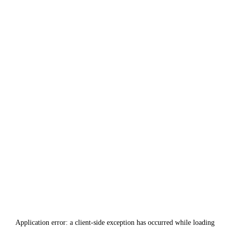
Application error: a
client
-side exception has occurred while loading