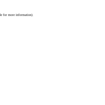
le
for more information).