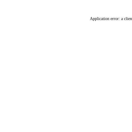
Application error: a
clien