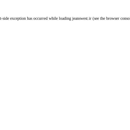
t
-side exception has occurred while loading
jeanswest.ir
(see the
browser conso